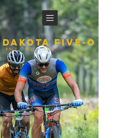
Dakota Five-O
RACE RIDE TOUR