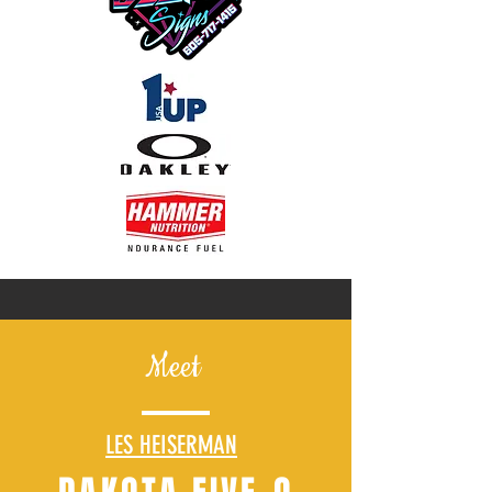
Meet
LES HEISERMAN