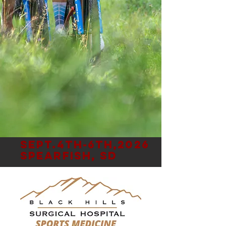
Sept.4th-6th,2026
Spearfish, SD