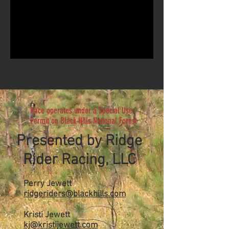
Race operates under a Special Use
Permit on Black Hills National Forest
Presented by Ridge
Rider Racing, LLC
Perry Jewett
ridgeriders@blackhills.com
Kristi Jewett
kj@kristijewett.com