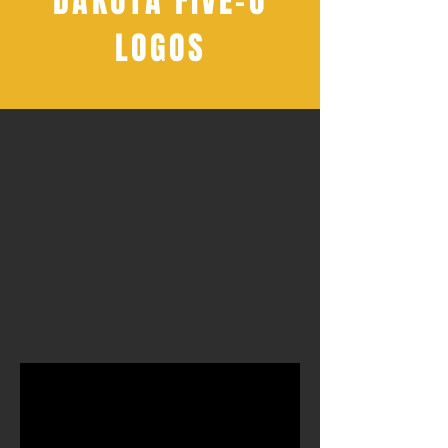
DAKOTA FIVE-O
LOGOS