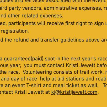
pplies and services associated with the event
hird party vendors, administrative expenses, r
 and other related expenses.
ed, participants will receive first right to sign
registration.
celled the refund and transfer guidelines above are
a guaranteed(paid) spot in the next year's race
ious year, you must contact Kristi Jewett bef
n the race. Volunteering consists of trail work
and day of race help at aid stations and road
e an event T-shirt and meal ticket as well. To
ontact Kristi Jewett at
kj@kristijewett.com
.