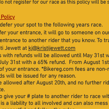
o not register for our race as t
his policy will be 
 Policy
defer your spot to the following years race.
sfer your entrance, it will go to someone on our
 entrance to another rider that you know. To t
ti Jewett at
kj@kristijewett.com
s with refunds will be allowed until May 31st 
July 31st with a 65% refund. From August 1st
 of your entrance. *Bikereg.com fees are non-
s will be issued for any reason.
 allowed after August 20th, and no further ride
te.
o give your # plate to another rider to race wi
s is a liability to all involved and can also me