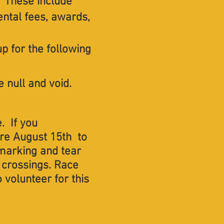
. These include
ental fees, awards,
 up for the following
 null and void. ​​
. If you
ore August 15th to
, marking and tear
 crossings. Race
 volunteer for this