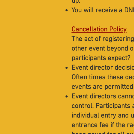
up.
You will receive a DNF
Cancellation Policy
The act of registering
other event beyond o
participants expect?
Event director decisi
Often times these dec
events are permitted
Event directors canno
control. Participants 
individual entry and 
entrance fee if the ra