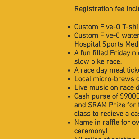
Registration fee inc
Custom Five-O T-shi
Custom Five-0 water 
Hospital Sports Medi
A fun filled Friday n
slow bike race.
A race day meal ticke
Local micro-brews o
Live music on race 
Cash purse of $9000
and SRAM Prize for 
class to recieve a c
Name in raffle for o
ceremony!