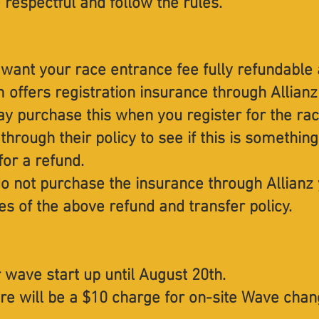
respectful and follow the rules.
 want your race entrance fee fully refundable 
 offers registration insurance through Allian
ay purchase this when you register for the ra
 through their policy to see if this is someth
for a refund.
do not purchase the insurance through Allianz 
es of the above refund and transfer policy.
 wave start up until August 20th.
re will be a $10 charge for on-site Wave chan