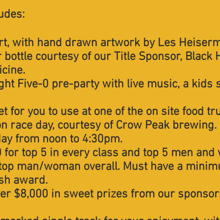
ludes:
rt, with hand drawn artwork by Les Heiser
bottle courtesy of our Title Sponsor, Black H
cine.
ight Five-0 pre-party with live music, a kids 
t for you to use at one of the on site food tr
n race day, courtesy of Crow Peak brewing.
day from noon to 4:30pm.
 for top 5 in every class and top 5 men and
top man/woman overall. Must have a minimu
ash award.
ver $8,000 in sweet prizes from our sponsor