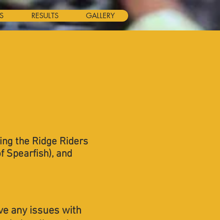
S
RESULTS
GALLERY
ding the Ridge Riders
f Spearfish), and
ve any issues with