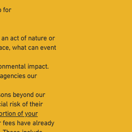
p for
 an act of nature or
ace, what can event
ronmental impact.
 agencies our
asons beyond our
al risk of their
ortion of your
ur fees have already