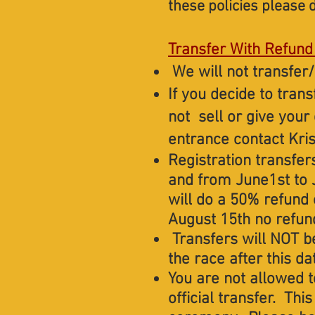
these policies please d
Transfer With Refund
We will not transfer/
If you decide to tran
not sell or give your
entrance contact Kris
Registration transfer
and from June1st to 
will do a 50% refund
August 15th no refund
Transfers will NOT be
the race after this da
You are not allowed t
official transfer. Thi