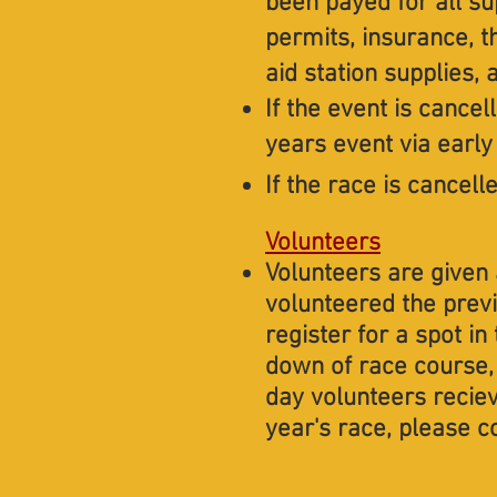
been payed for all su
permits, insurance, t
aid station supplies,
If the event is cancell
years event via early 
​​​​​If the race is can
Volunteers
Volunteers are given 
volunteered the prev
register for a spot i
down of race course, 
day volunteers reciev
year's race, please c