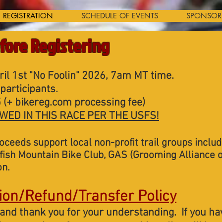
REGISTRATION
SCHEDULE OF EVENTS
SPONSOR
fore Registering
il 1st "No Foolin" 2026, 7am MT time.
participants.
 (+ bikereg.com processing fee)
WED IN THIS RACE PER THE USFS!
roceeds support local non-profit trail groups inclu
ish Mountain Bike Club, GAS (Grooming Alliance o
on.
ion/Refund/Transfer Policy
and thank you for your understanding. If you ha