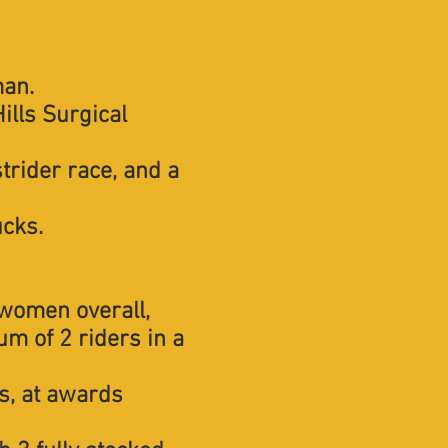
man.
ills Surgical
strider race, and a
ucks.
 women overall,
m of 2 riders in a
s, at awards