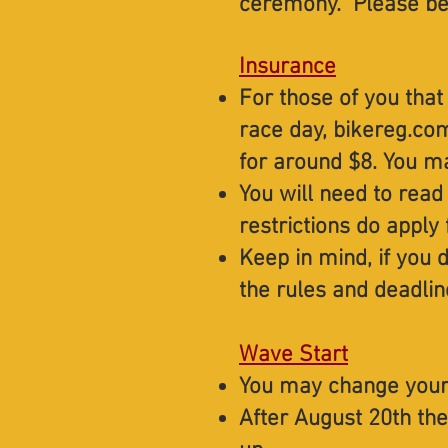
ceremony. Please be 
Insurance
For those of you that
race day, bikereg.com
for around $8. You m
You will need to read
restrictions do apply 
Keep in mind, if you 
the rules and deadlin
Wave Start
You may change your
After August 20th the