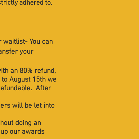
strictly adhered to.​
 waitlist- You can
ransfer your
with an 80% refund,
 to August 15th we
refundable. After
rs will be let into
thout doing an
ss up our awards