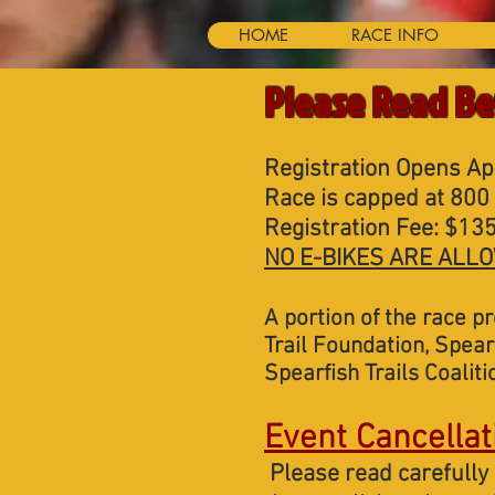
HOME
RACE INFO
Please Read Be
Registration Opens Apr
Race is capped at 800 
Registration Fee: $135
NO E-BIKES ARE ALLO
A portion of the race p
Trail Foundation,
Spearf
Spearfish Trails Coaliti
Event Cancellat
Please read carefully 