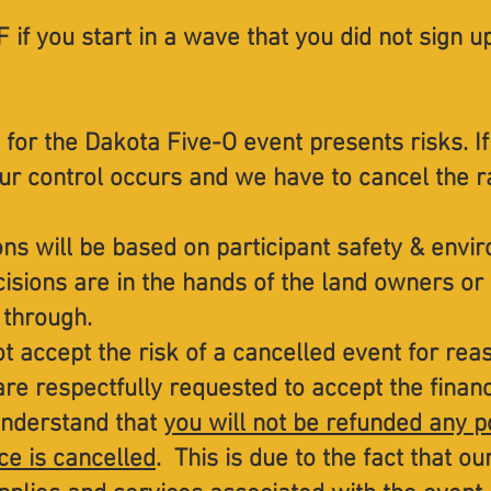
 if you start in a wave that you did not sign u
 for the Dakota Five-O event presents risks. If
ur control occurs and we have to cancel the r
ons will be based on participant safety & envi
isions are in the hands of the land owners or
 through.
t accept the risk of a cancelled event for re
are respectfully requested to accept the financi
understand that
you will not be refunded any p
ce is cancelled
. This is due to the fact that o