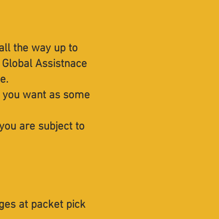
all the way up to
z Global Assistnace
ce.
ing you want as some
you are subject to
ges at packet pick